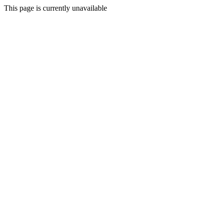
This page is currently unavailable