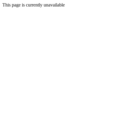
This page is currently unavailable