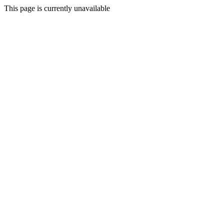
This page is currently unavailable