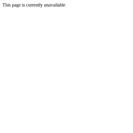
This page is currently unavailable