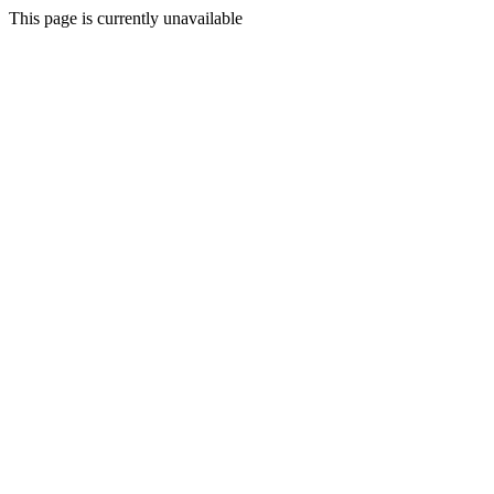
This page is currently unavailable