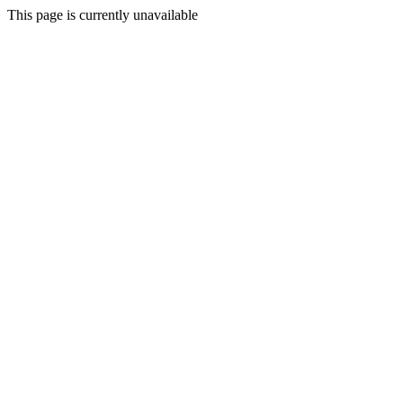
This page is currently unavailable