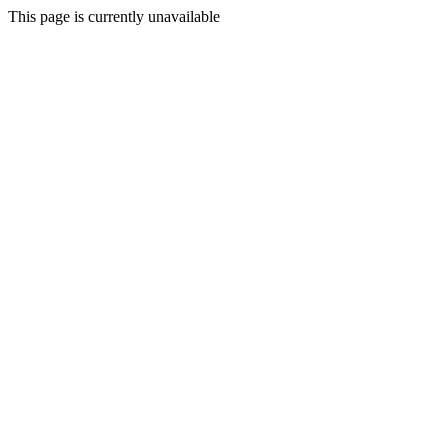
This page is currently unavailable