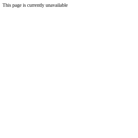
This page is currently unavailable