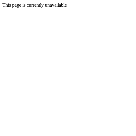
This page is currently unavailable