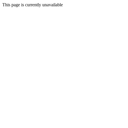
This page is currently unavailable