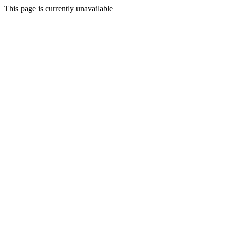
This page is currently unavailable