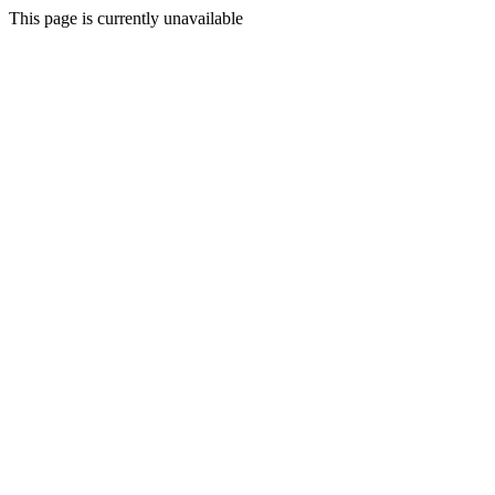
This page is currently unavailable