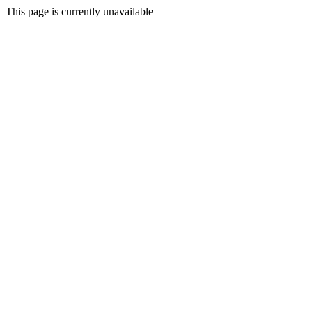
This page is currently unavailable