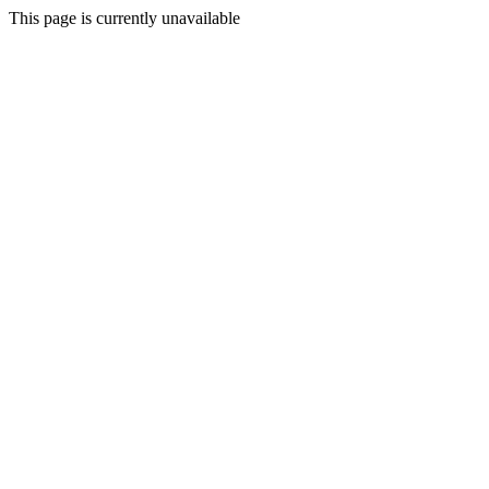
This page is currently unavailable