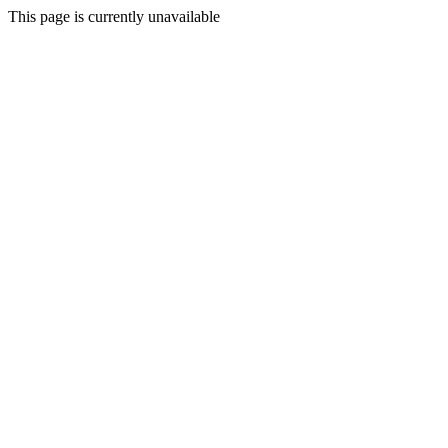
This page is currently unavailable