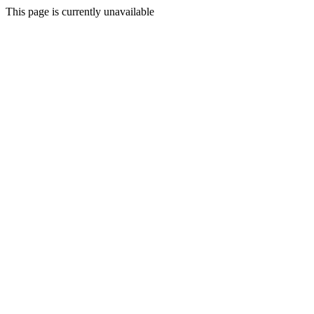
This page is currently unavailable