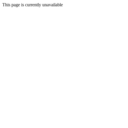
This page is currently unavailable