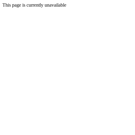
This page is currently unavailable