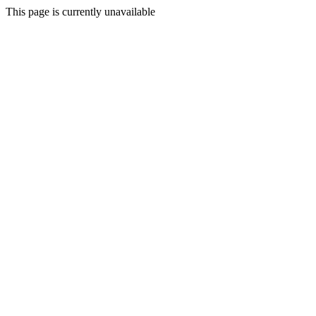
This page is currently unavailable