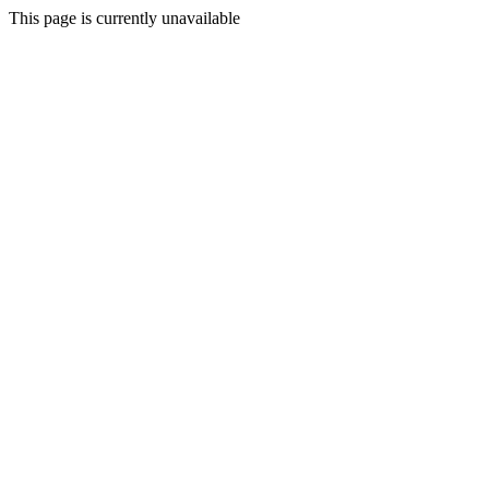
This page is currently unavailable