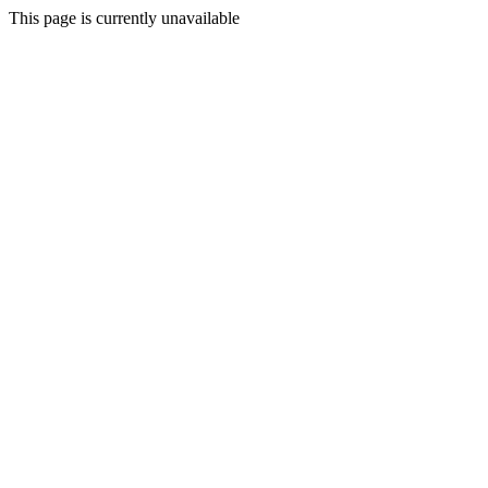
This page is currently unavailable