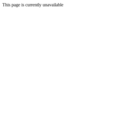
This page is currently unavailable