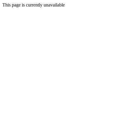
This page is currently unavailable