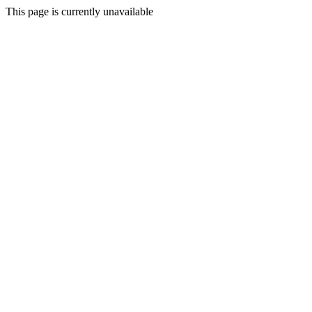
This page is currently unavailable