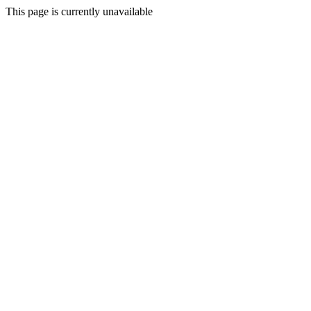
This page is currently unavailable