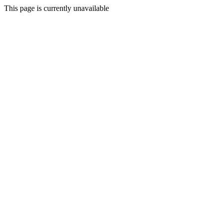
This page is currently unavailable