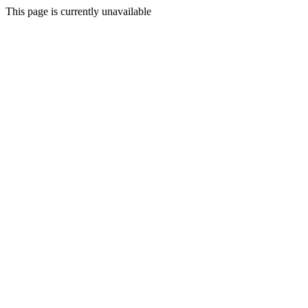
This page is currently unavailable