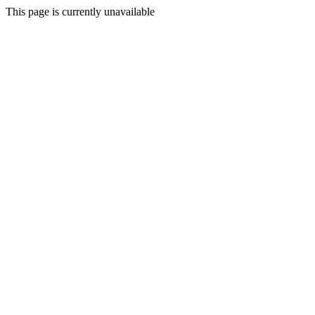
This page is currently unavailable