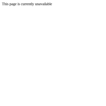
This page is currently unavailable