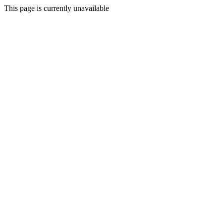
This page is currently unavailable