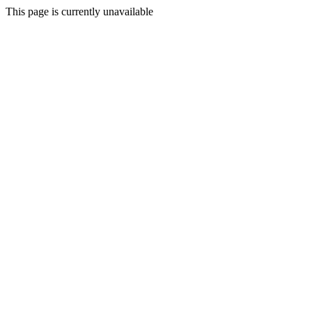
This page is currently unavailable