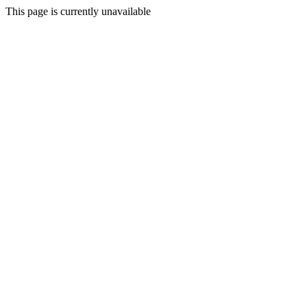
This page is currently unavailable