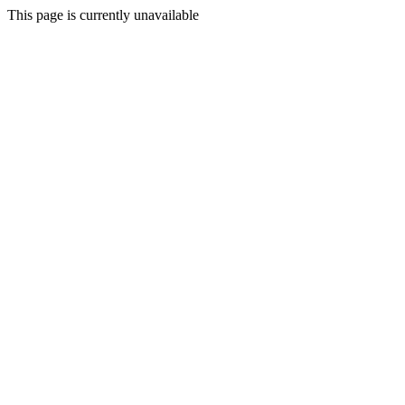
This page is currently unavailable