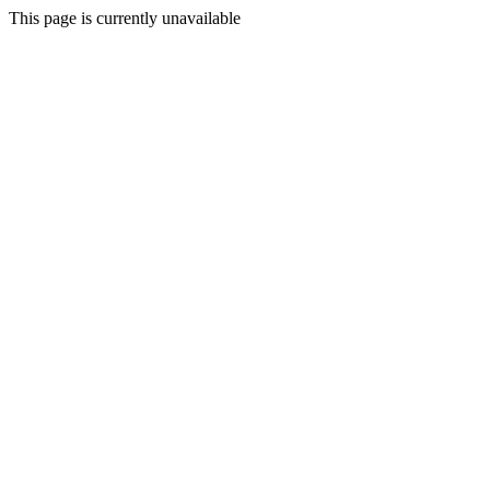
This page is currently unavailable