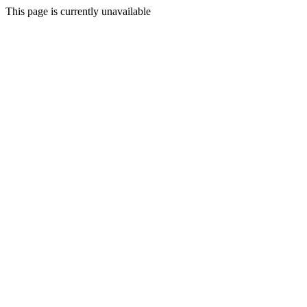
This page is currently unavailable