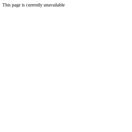
This page is currently unavailable