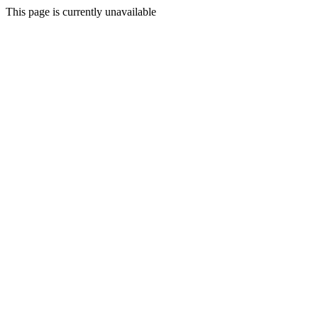
This page is currently unavailable