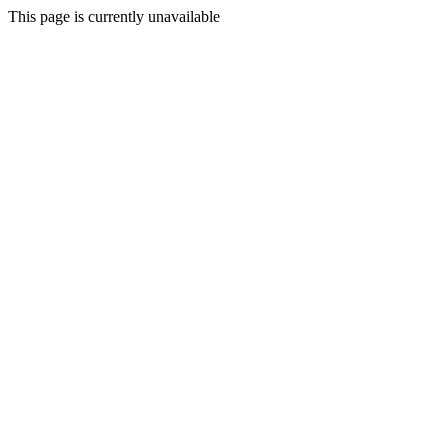
This page is currently unavailable