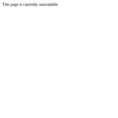
This page is currently unavailable