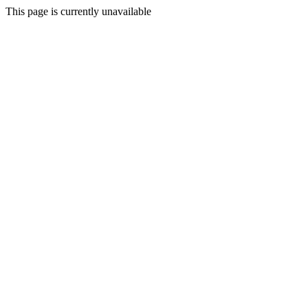
This page is currently unavailable