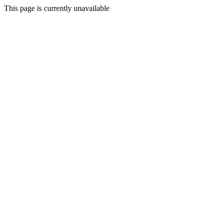
This page is currently unavailable