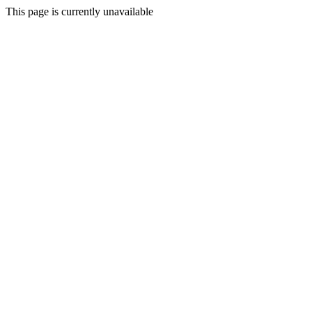
This page is currently unavailable