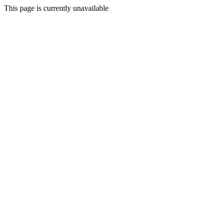
This page is currently unavailable