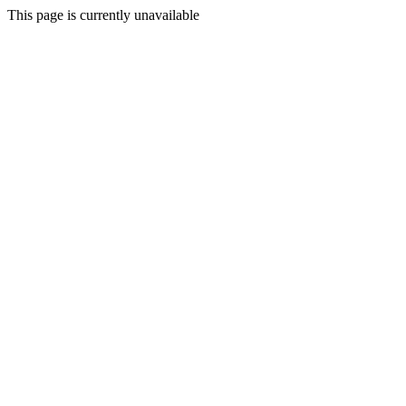
This page is currently unavailable