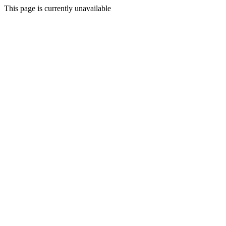
This page is currently unavailable