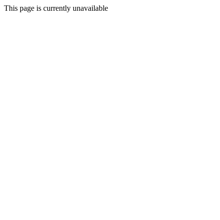
This page is currently unavailable