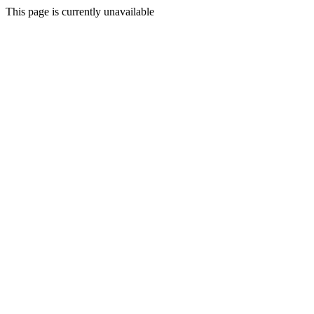
This page is currently unavailable