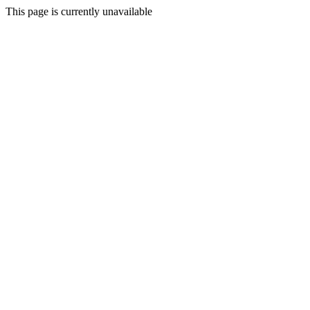
This page is currently unavailable