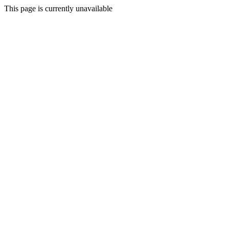
This page is currently unavailable