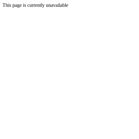
This page is currently unavailable